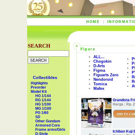
HOME
INFORMATI
SEARCH
Figure
ALL...
P
Chogokin
P
D-Arts
P
Figma
P
Figuarts Zero
R
Collectibles
Nendoroid
R
Highlights
Tomica
A
Preorder
Mafex
Model Kit
HG 1/144
RG 1/144
Grandista Fr
HG 1/100
Harga : Rp. 
MG 1/100
PG 1/60
ADD TO CA
SD
Other Gundam
Armored Core
Frame arms/Girls
Ichiban Kuji 
D-Style