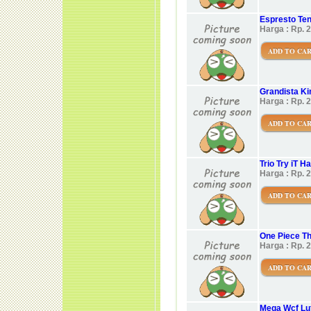
Espresto Ten
Harga : Rp. 
ADD TO CA
Grandista K
Harga : Rp. 
ADD TO CA
Trio Try iT H
Harga : Rp. 
ADD TO CA
One Piece Th
Harga : Rp. 
ADD TO CA
Mega Wcf Luf