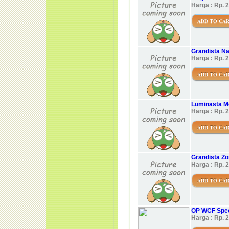
Harga : Rp. 
ADD TO CA
Grandista Na
Harga : Rp. 
ADD TO CA
Luminasta 
Harga : Rp. 
ADD TO CA
Grandista Zor
Harga : Rp. 
ADD TO CA
OP WCF Speci
Harga : Rp. 