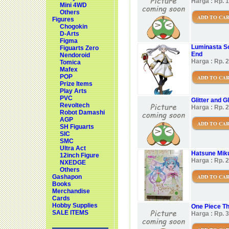
Harga : Rp. 
Mini 4WD
Others
ADD TO CA
Figures
Chogokin
D-Arts
Figma
Luminasta So
Figuarts Zero
End
Nendoroid
Harga : Rp. 
Tomica
Mafex
POP
ADD TO CA
Prize Items
Play Arts
PVC
Glitter and 
Revoltech
Harga : Rp. 
Robot Damashi
AGP
ADD TO CA
SH Figuarts
SIC
SMC
Ultra Act
Hatsune Miku
12inch Figure
Harga : Rp. 
NXEDGE
Others
ADD TO CA
Gashapon
Books
Merchandise
Cards
Hobby Supplies
One Piece Th
SALE ITEMS
Harga : Rp. 