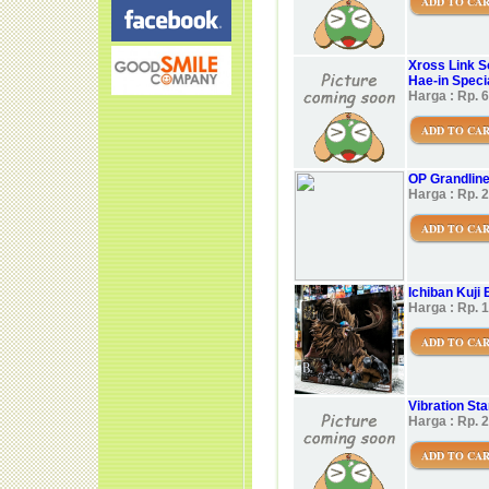
ADD TO CA
Xross Link S
Hae-in Speci
Harga : Rp. 
ADD TO CA
OP Grandlin
Harga : Rp. 
ADD TO CA
Ichiban Kuji 
Harga : Rp. 
ADD TO CA
Vibration Star
Harga : Rp. 
ADD TO CA