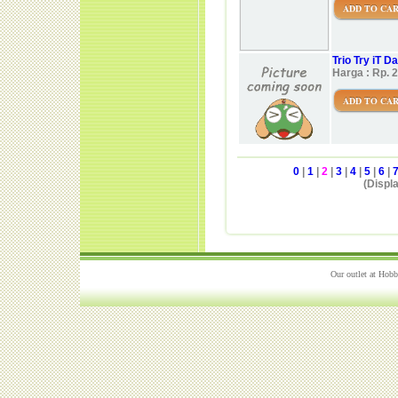
ADD TO CA
Trio Try iT 
Harga : Rp. 
ADD TO CA
0
|
1
|
2
|
3
|
4
|
5
|
6
|
(Displa
Our outlet at Hobb