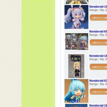
Nendoroid 19
Harga : Rp. 
ADD TO CA
Nendoroid 65
Harga : Rp. 
ADD TO CA
Nendoroid 18
Harga : Rp. 
ADD TO CA
Nendoroid 6
Harga : Rp. 
ADD TO CA
Nendoroid 18