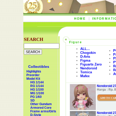
HOME
INFORMATI
SEARCH
Figure
ALL...
P
Chogokin
P
D-Arts
P
Figma
P
Figuarts Zero
R
Collectibles
Nendoroid
R
Highlights
Tomica
A
Preorder
Mafex
Model Kit
HG 1/144
RG 1/144
Nendoroid 27
HG 1/100
Harga : Rp. 
MG 1/100
PG 1/60
ADD TO CA
SD
Other Gundam
Armored Core
Frame arms/Girls
Nendoroid 27
D-Style