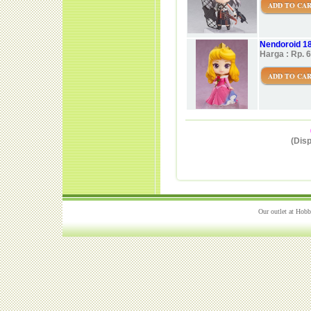
ADD TO CA
Nendoroid 1
Harga : Rp. 
ADD TO CA
(Disp
Our outlet at Hobb