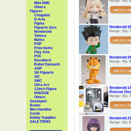
Harga : Rp. 
Mini 4WD
Others
ADD TO CA
Figures
Chogokin
D-Arts
Figma
Nendoroid 28
Figuarts Zero
Harga : Rp. 
Nendoroid
Tomica
Mafex
ADD TO CA
POP
Prize Items
Play Arts
PVC
Nendoroid 26
Revoltech
Harga : Rp. 
Robot Damashi
AGP
ADD TO CA
SH Figuarts
SIC
SMC
Ultra Act
Nendoroid 14
12inch Figure
Reissue (Sea
NXEDGE
Harga : Rp. 
Others
Gashapon
ADD TO CA
Books
Merchandise
Cards
Hobby Supplies
Nendoroid 21
SALE ITEMS
Harga : Rp. 