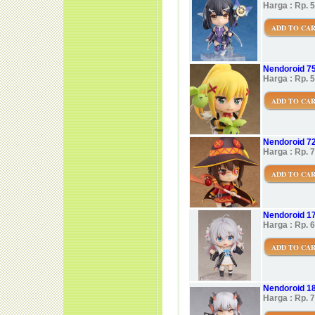
Harga : Rp. 
ADD TO CA
Nendoroid 7
Harga : Rp. 
ADD TO CA
Nendoroid 7
Harga : Rp. 
ADD TO CA
Nendoroid 1
Harga : Rp. 
ADD TO CA
Nendoroid 18
Harga : Rp. 