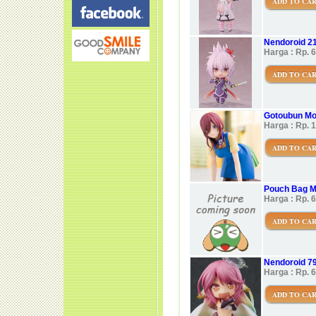
ADD TO CA
Nendoroid 21
Harga : Rp. 
ADD TO CA
Gotoubun Mo
Harga : Rp. 
ADD TO CA
Pouch Bag M
Harga : Rp. 
ADD TO CA
Nendoroid 79
Harga : Rp. 
ADD TO CA