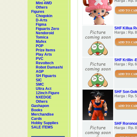
Harga : Rp. 
Mini 4WD
Others
ADD TO CA
Figures
Chogokin
D-Arts
Figma
SHF Killua R
Figuarts Zero
Harga : Rp. 
Nendoroid
Tomica
Mafex
ADD TO CA
POP
Prize Items
Play Arts
PVC
SHF Krillin 
Revoltech
Harga : Rp. 
Robot Damashi
AGP
ADD TO CA
SH Figuarts
SIC
SMC
Ultra Act
SHF Son Goku
12inch Figure
Harga : Rp. 
NXEDGE
Others
ADD TO CA
Gashapon
Books
Merchandise
Cards
Hobby Supplies
SHF Roronoa
SALE ITEMS
Harga : Rp. 