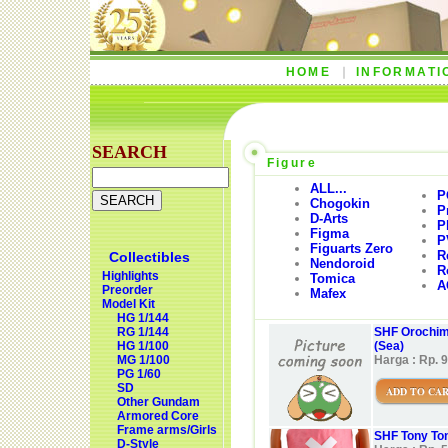
HOME
INFORMATI
SEARCH
Figure
ALL...
P
Chogokin
P
D-Arts
P
Figma
P
Figuarts Zero
R
Collectibles
Nendoroid
R
Highlights
Tomica
A
Preorder
Mafex
Model Kit
HG 1/144
RG 1/144
SHF Orochima
HG 1/100
(Sea)
MG 1/100
Harga : Rp. 
PG 1/60
SD
ADD TO CA
Other Gundam
Armored Core
Frame arms/Girls
SHF Tony Ton
D-Style