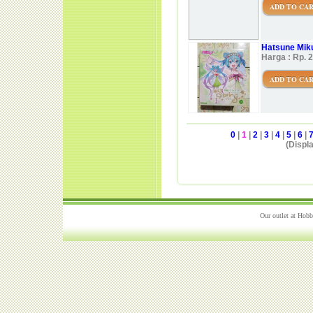
ADD TO CA
Hatsune Miku
Harga : Rp. 
ADD TO CA
0
|
1
|
2
|
3
|
4
|
5
|
6
|
(Displa
Our outlet at Hobb