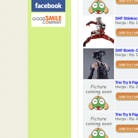
ADD TO CA
SHF Shinkoc
Harga : Rp. 
ADD TO CA
SHF Bomb -C
Harga : Rp. 
ADD TO CA
Trio Try It 
Harga : Rp. 
ADD TO CA
Trio Try It 
Harga : Rp. 
ADD TO CA