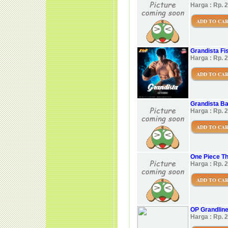
Harga : Rp. 
ADD TO CA
Grandista Fis
Harga : Rp. 
ADD TO CA
Grandista B
Harga : Rp. 
ADD TO CA
One Piece Th
Harga : Rp. 
ADD TO CA
OP Grandlin
Harga : Rp. 