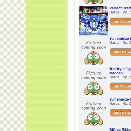
Perfect Grade
Harga : Rp. 
ADD TO CA
Yumemirize 
Harga : Rp. 
ADD TO CA
Trio Try It 
Machan
Harga : Rp. 
ADD TO CA
Yumemirize 
Harga : Rp. 
ADD TO CA
BiCute Ribbo