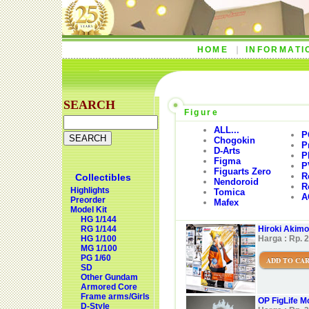
HOME
INFORMATI
SEARCH
Figure
ALL...
P
Chogokin
P
D-Arts
P
Figma
P
Figuarts Zero
R
Collectibles
Nendoroid
R
Highlights
Tomica
A
Preorder
Mafex
Model Kit
HG 1/144
RG 1/144
Hiroki Akimo
HG 1/100
Harga : Rp. 
MG 1/100
PG 1/60
ADD TO CA
SD
Other Gundam
Armored Core
Frame arms/Girls
OP FigLife M
D-Style