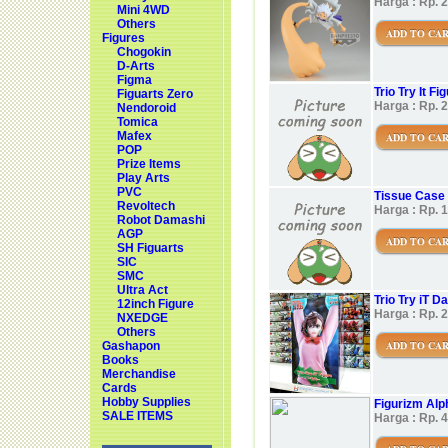
Harga : Rp. 
Mini 4WD
Others
ADD TO CA
Figures
Chogokin
D-Arts
Figma
Trio Try It 
Figuarts Zero
Harga : Rp. 
Nendoroid
Tomica
Mafex
ADD TO CA
POP
Prize Items
Play Arts
PVC
Tissue Case 
Revoltech
Harga : Rp. 
Robot Damashi
AGP
ADD TO CA
SH Figuarts
SIC
SMC
Ultra Act
Trio Try iT 
12inch Figure
Harga : Rp. 
NXEDGE
Others
ADD TO CA
Gashapon
Books
Merchandise
Cards
Hobby Supplies
Figurizm Al
SALE ITEMS
Harga : Rp. 