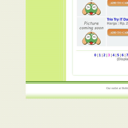
ADD TO CA
Trio Try iT 
Harga : Rp. 
ADD TO CA
0
|
1
|
2
|
3
|
4
|
5
|
6
|
(Displa
Our outlet at Hobb