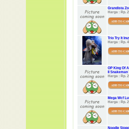
Grandista Zor
Harga : Rp. 
ADD TO CA
Trio Try It I
Harga : Rp. 
ADD TO CA
OP King Of A
II Snakeman 
Harga : Rp. 
ADD TO CA
Mega Wcf Luf
Harga : Rp. 
ADD TO CA
Noodle Stopp