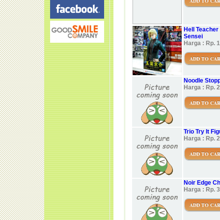
ADD TO CA
Hell Teacher
Sensei
Harga : Rp. 
ADD TO CA
Noodle Stop
Harga : Rp. 
ADD TO CA
Trio Try It F
Harga : Rp. 
ADD TO CA
Noir Edge Ch
Harga : Rp. 
ADD TO CA