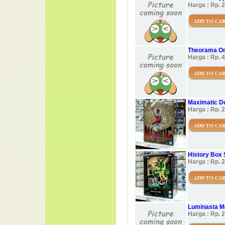
Harga : Rp. 
ADD TO CA
Theorama On
Harga : Rp. 
ADD TO CA
Maximatic D
Harga : Rp. 
ADD TO CA
History Box 
Harga : Rp. 
ADD TO CA
Luminasta 
Harga : Rp. 