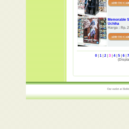
ADD TO CA
Memorable S
Uchiha
Harga : Rp. 
ADD TO CA
0
|
1
|
2
|
3
|
4
|
5
|
6
|
(Displa
Our outlet at Hobb