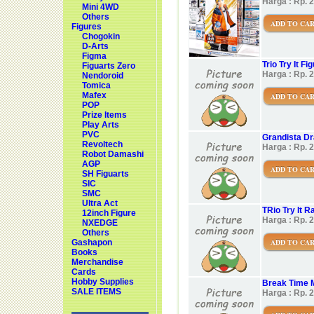
Harga : Rp. 
Mini 4WD
Others
ADD TO CA
Figures
Chogokin
D-Arts
Figma
Trio Try It 
Figuarts Zero
Harga : Rp. 
Nendoroid
Tomica
Mafex
ADD TO CA
POP
Prize Items
Play Arts
PVC
Grandista Dr
Revoltech
Harga : Rp. 
Robot Damashi
AGP
ADD TO CA
SH Figuarts
SIC
SMC
Ultra Act
TRio Try It R
12inch Figure
Harga : Rp. 
NXEDGE
Others
ADD TO CA
Gashapon
Books
Merchandise
Cards
Hobby Supplies
Break Time
SALE ITEMS
Harga : Rp. 