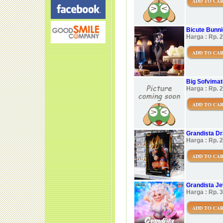
ADD TO CA
Bicute Bunni
Harga : Rp. 
ADD TO CA
Big Sofvimate
Harga : Rp. 
ADD TO CA
Grandista Dr
Harga : Rp. 
ADD TO CA
Grandista J
Harga : Rp. 
ADD TO CA