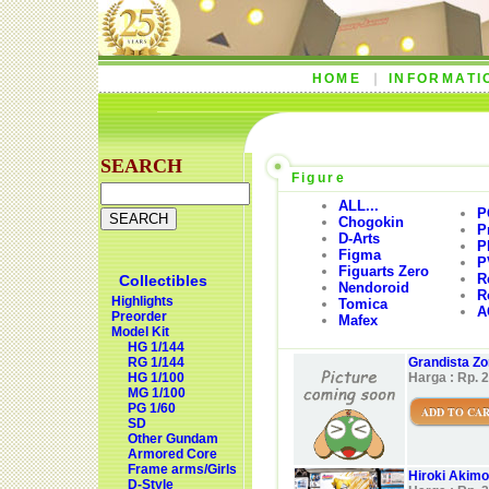
HOME
INFORMATI
SEARCH
Figure
ALL...
P
Chogokin
P
D-Arts
P
Figma
P
Figuarts Zero
R
Collectibles
Nendoroid
R
Highlights
Tomica
A
Preorder
Mafex
Model Kit
HG 1/144
RG 1/144
Grandista Zor
HG 1/100
Harga : Rp. 
MG 1/100
PG 1/60
ADD TO CA
SD
Other Gundam
Armored Core
Frame arms/Girls
Hiroki Akimo
D-Style