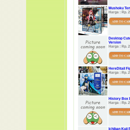
Mushoku Tens
Harga : Rp. 
ADD TO CA
Desktop Cute
Version
Harga : Rp. 
ADD TO CA
HereDitail F
Harga : Rp. 
ADD TO CA
History Box 
Harga : Rp. 
ADD TO CA
Ichiban Kuji 