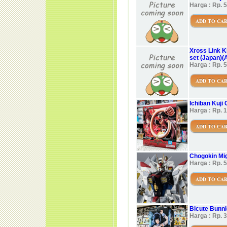
Harga : Rp. 
ADD TO CA
Xross Link K
set (Japan)(A
Harga : Rp. 
ADD TO CA
Ichiban Kuji
Harga : Rp. 
ADD TO CA
Chogokin Mi
Harga : Rp. 
ADD TO CA
Bicute Bunni
Harga : Rp. 